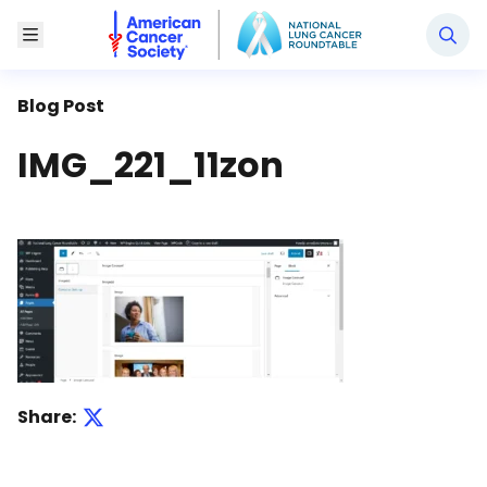
National Lung Cancer Roundtable
Toggle Menu
Blog Post
IMG_221_11zon
Share: