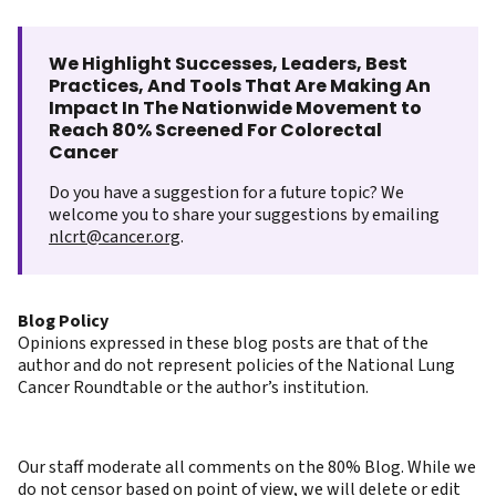
We Highlight Successes, Leaders, Best
Practices, And Tools That Are Making An
Impact In The Nationwide Movement to
Reach 80% Screened For Colorectal
Cancer
Do you have a suggestion for a future topic? We
welcome you to share your suggestions by emailing
nlcrt@cancer.org
.
Blog Policy
Opinions expressed in these blog posts are that of the
author and do not represent policies of the National Lung
Cancer Roundtable or the author’s institution.
Our staff moderate all comments on the 80% Blog. While we
do not censor based on point of view, we will delete or edit