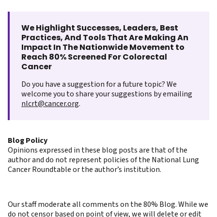
We Highlight Successes, Leaders, Best
Practices, And Tools That Are Making An
Impact In The Nationwide Movement to
Reach 80% Screened For Colorectal
Cancer
Do you have a suggestion for a future topic? We
welcome you to share your suggestions by emailing
nlcrt@cancer.org
.
Blog Policy
Opinions expressed in these blog posts are that of the
author and do not represent policies of the National Lung
Cancer Roundtable or the author’s institution.
Our staff moderate all comments on the 80% Blog. While we
do not censor based on point of view, we will delete or edit