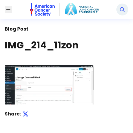
National Lung Cancer Roundtable
Toggle Menu
Blog Post
IMG_214_11zon
Share: