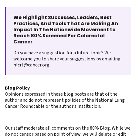
We Highlight Successes, Leaders, Best
Practices, And Tools That Are Making An
Impact In The Nationwide Movement to
Reach 80% Screened For Colorectal
Cancer
Do you have a suggestion for a future topic? We
welcome you to share your suggestions by emailing
nlcrt@cancer.org
.
Blog Policy
Opinions expressed in these blog posts are that of the
author and do not represent policies of the National Lung
Cancer Roundtable or the author’s institution.
Our staff moderate all comments on the 80% Blog. While we
do not censor based on point of view, we will delete or edit