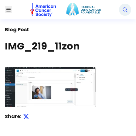
National Lung Cancer Roundtable
Toggle Menu
Blog Post
IMG_219_11zon
Share: