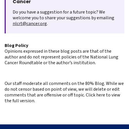
Cancer
Do you have a suggestion for a future topic? We
welcome you to share your suggestions by emailing
nlcrt@cancer.org
.
Blog Policy
Opinions expressed in these blog posts are that of the
author and do not represent policies of the National Lung
Cancer Roundtable or the author’s institution.
Our staff moderate all comments on the 80% Blog. While we
do not censor based on point of view, we will delete or edit
comments that are offensive or off topic. Click here to view
the full version.