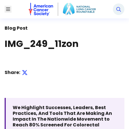
National Lung Cancer Roundtable
Toggle Menu
Blog Post
IMG_249_11zon
Share:
We Highlight Successes, Leaders, Best
Practices, And Tools That Are Making An
Impact In The Nationwide Movement to
Reach 80% Screened For Colorectal