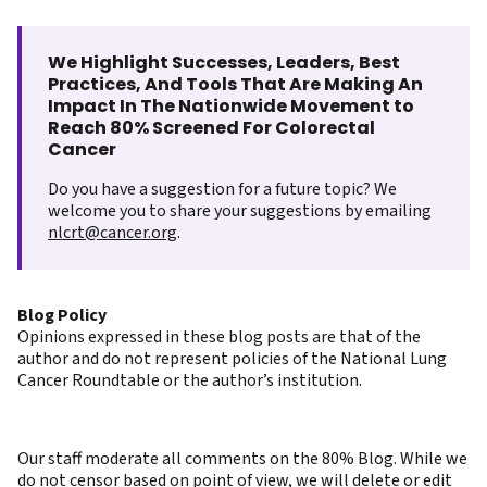
We Highlight Successes, Leaders, Best
Practices, And Tools That Are Making An
Impact In The Nationwide Movement to
Reach 80% Screened For Colorectal
Cancer
Do you have a suggestion for a future topic? We
welcome you to share your suggestions by emailing
nlcrt@cancer.org
.
Blog Policy
Opinions expressed in these blog posts are that of the
author and do not represent policies of the National Lung
Cancer Roundtable or the author’s institution.
Our staff moderate all comments on the 80% Blog. While we
do not censor based on point of view, we will delete or edit