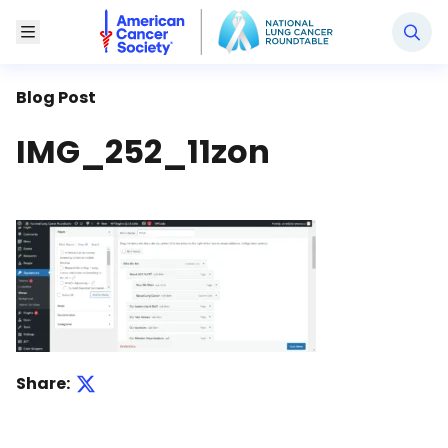
National Lung Cancer Roundtable
Toggle Menu
Blog Post
IMG_252_11zon
Share: