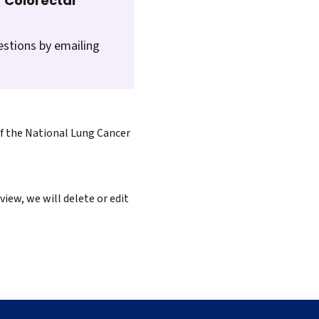
 Colorectal
estions by emailing
of the National Lung Cancer
iew, we will delete or edit