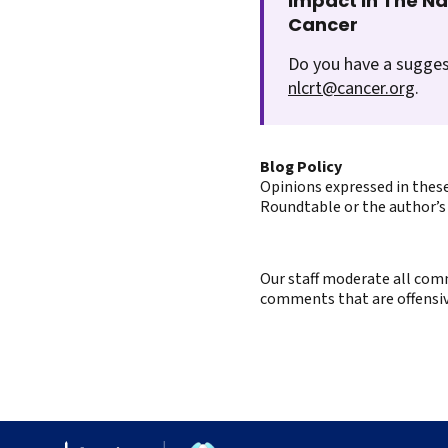
Impact In The N
Cancer
Do you have a sugges
nlcrt@cancer.org
.
Blog Policy
Opinions expressed in these
Roundtable or the author’s 
Our staff moderate all comm
comments that are offensive 