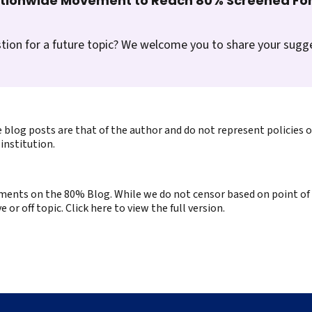
ationwide Movement to Reach 80% Screened For
tion for a future topic? We welcome you to share your sugg
 blog posts are that of the author and do not represent policies 
institution.
ents on the 80% Blog. While we do not censor based on point of v
or off topic. Click here to view the full version.