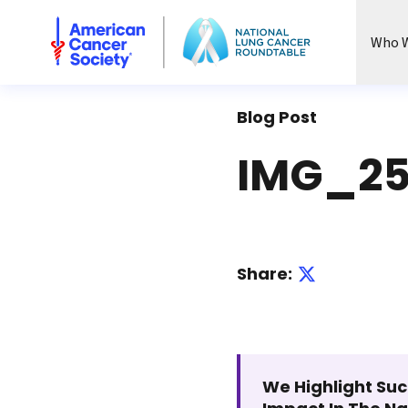
National Lung Cancer Roundtable
Who W
Blog Post
IMG_25
Share:
We Highlight Suc