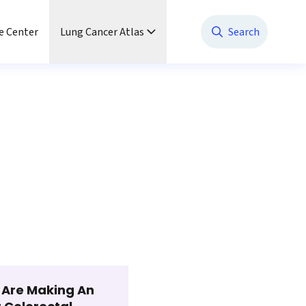
e Center
Lung Cancer Atlas
Search
t Are Making An