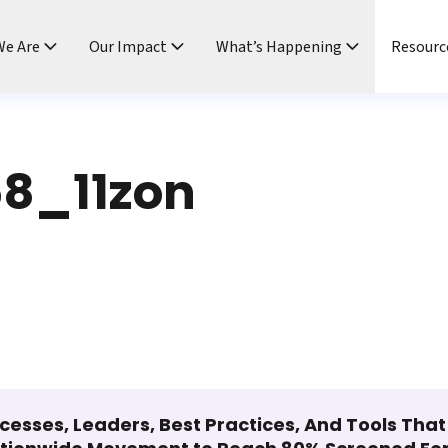
e Are
Our Impact
What’s Happening
Resourc
8_11zon
cesses, Leaders, Best Practices, And Tools Tha