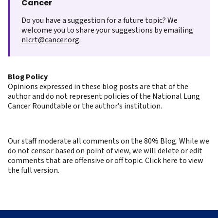
Cancer
Do you have a suggestion for a future topic? We
welcome you to share your suggestions by emailing
nlcrt@cancer.org
.
Blog Policy
Opinions expressed in these blog posts are that of the
author and do not represent policies of the National Lung
Cancer Roundtable or the author’s institution.
Our staff moderate all comments on the 80% Blog. While we
do not censor based on point of view, we will delete or edit
comments that are offensive or off topic. Click here to view
the full version.