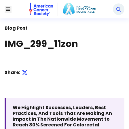
National Lung Cancer Roundtable
Toggle Menu
Blog Post
IMG_299_11zon
Share:
We Highlight Successes, Leaders, Best
Practices, And Tools That Are Making An
Impact In The Nationwide Movement to
Reach 80% Screened For Colorectal