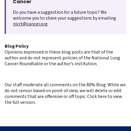
Cancer
Do you have a suggestion for a future topic? We
welcome you to share your suggestions by emailing
nlcrt@cancer.org
.
Blog Policy
Opinions expressed in these blog posts are that of the
author and do not represent policies of the National Lung
Cancer Roundtable or the author’s institution.
Our staff moderate all comments on the 80% Blog. While we
do not censor based on point of view, we will delete or edit
comments that are offensive or off topic. Click here to view
the full version.