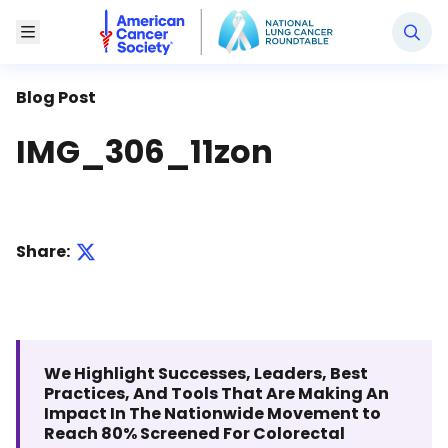
National Lung Cancer Roundtable
Toggle Menu
Blog Post
IMG_306_11zon
Share:
We Highlight Successes, Leaders, Best
Practices, And Tools That Are Making An
Impact In The Nationwide Movement to
Reach 80% Screened For Colorectal