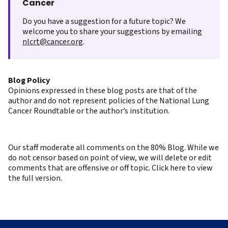
Cancer
Do you have a suggestion for a future topic? We
welcome you to share your suggestions by emailing
nlcrt@cancer.org
.
Blog Policy
Opinions expressed in these blog posts are that of the
author and do not represent policies of the National Lung
Cancer Roundtable or the author’s institution.
Our staff moderate all comments on the 80% Blog. While we
do not censor based on point of view, we will delete or edit
comments that are offensive or off topic. Click here to view
the full version.