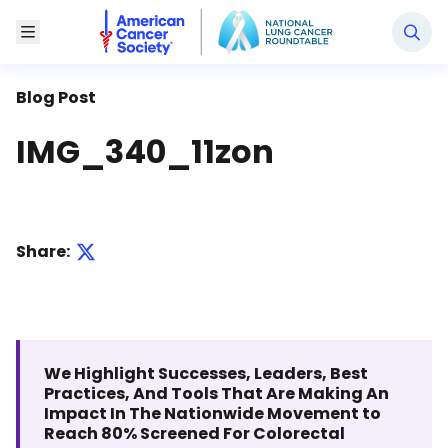
National Lung Cancer Roundtable
Toggle Menu
Blog Post
IMG_340_11zon
Share:
We Highlight Successes, Leaders, Best
Practices, And Tools That Are Making An
Impact In The Nationwide Movement to
Reach 80% Screened For Colorectal