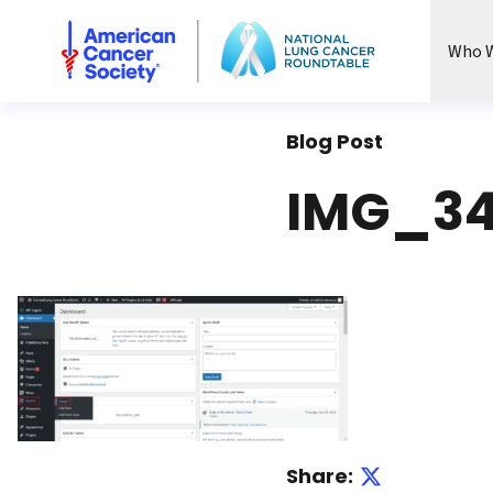
National Lung Cancer Roundtable
Who W
Blog Post
IMG_34
Share: