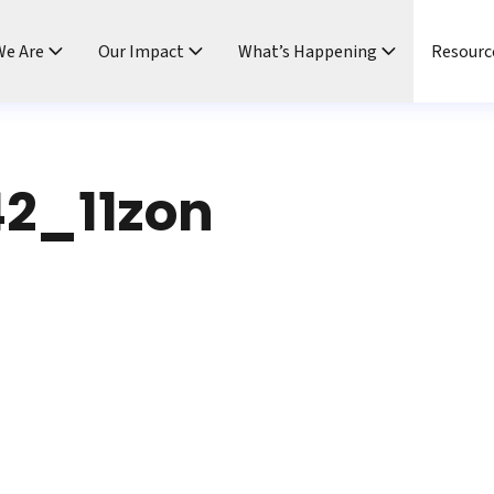
e Are
Our Impact
What’s Happening
Resourc
2_11zon