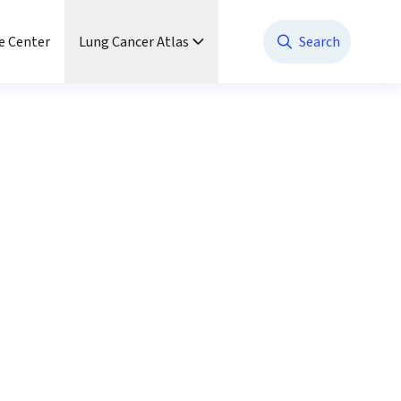
e Center
Lung Cancer Atlas
Search