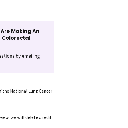
t Are Making An
 Colorectal
estions by emailing
of the National Lung Cancer
iew, we will delete or edit