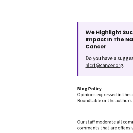
We Highlight Suc
Impact In The N
Cancer
Do you have a sugges
nlcrt@cancer.org
.
Blog Policy
Opinions expressed in these
Roundtable or the author’s 
Our staff moderate all comm
comments that are offensive 