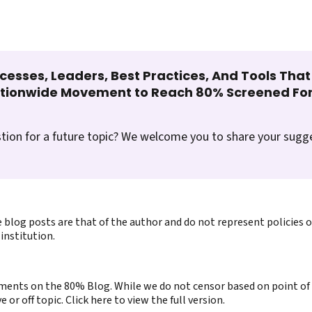
cesses, Leaders, Best Practices, And Tools Tha
ationwide Movement to Reach 80% Screened For
tion for a future topic? We welcome you to share your sugg
 blog posts are that of the author and do not represent policies 
institution.
ents on the 80% Blog. While we do not censor based on point of v
or off topic. Click here to view the full version.