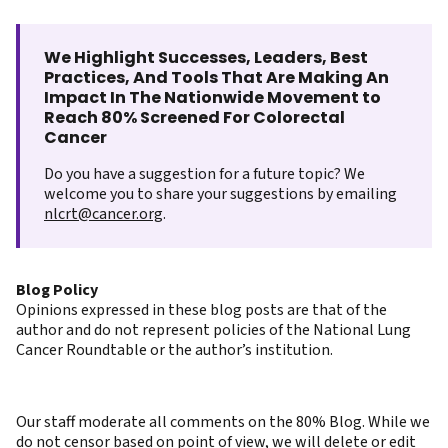
We Highlight Successes, Leaders, Best
Practices, And Tools That Are Making An
Impact In The Nationwide Movement to
Reach 80% Screened For Colorectal
Cancer
Do you have a suggestion for a future topic? We
welcome you to share your suggestions by emailing
nlcrt@cancer.org
.
Blog Policy
Opinions expressed in these blog posts are that of the
author and do not represent policies of the National Lung
Cancer Roundtable or the author’s institution.
Our staff moderate all comments on the 80% Blog. While we
do not censor based on point of view, we will delete or edit