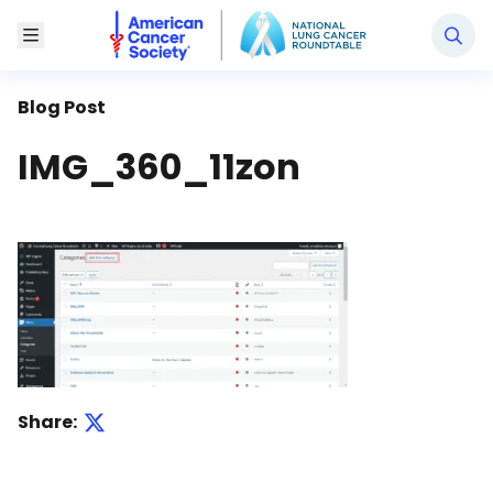
National Lung Cancer Roundtable
Toggle Menu
Blog Post
IMG_360_11zon
Share: