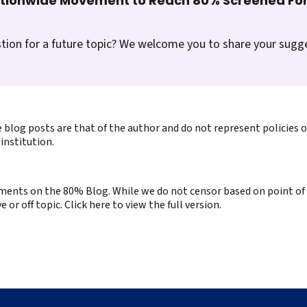
ationwide Movement to Reach 80% Screened For
tion for a future topic? We welcome you to share your sugg
 blog posts are that of the author and do not represent policies 
institution.
ents on the 80% Blog. While we do not censor based on point of v
or off topic. Click here to view the full version.