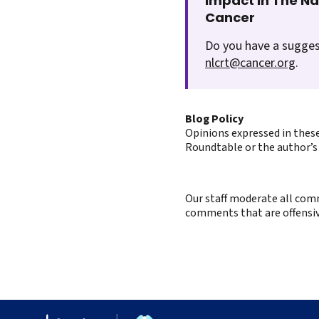
Impact In The N
Cancer
Do you have a sugges
nlcrt@cancer.org
.
Blog Policy
Opinions expressed in these
Roundtable or the author’s 
Our staff moderate all comm
comments that are offensive 