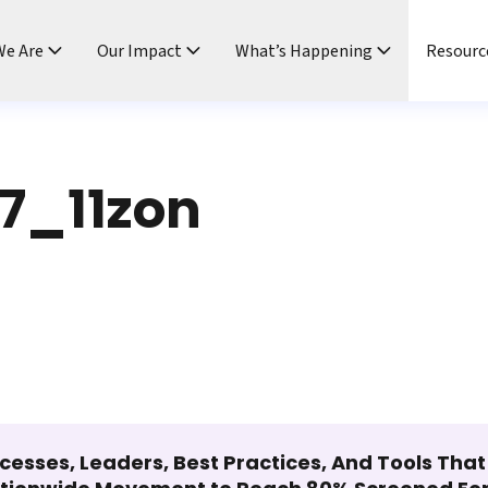
e Are
Our Impact
What’s Happening
Resourc
7_11zon
cesses, Leaders, Best Practices, And Tools Tha