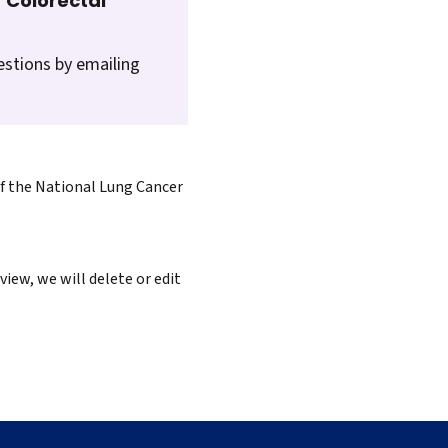
 Colorectal
estions by emailing
of the National Lung Cancer
iew, we will delete or edit