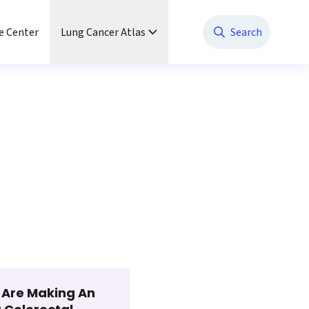
e Center
Lung Cancer Atlas
Search
t Are Making An