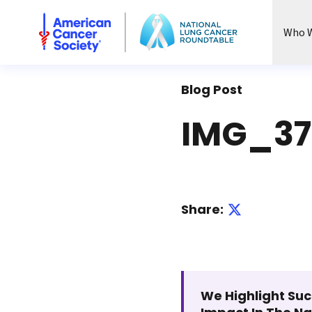
National Lung Cancer Roundtable
Who W
Blog Post
IMG_37
Share:
We Highlight Suc