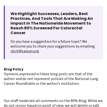
We Highlight Successes, Leaders, Best
Practices, And Tools That Are Making An
Impact In The Nationwide Movement to
Reach 80% Screened For Colorectal
Cancer
Do you have a suggestion for a future topic? We
welcome you to share your suggestions by emailing
nlcrt@cancer.org
.
Blog Policy
Opinions expressed in these blog posts are that of the
author and do not represent policies of the National Lung
Cancer Roundtable or the author’s institution.
Our staff moderate all comments on the 80% Blog. While we
do not censor based on point of view, we will delete or edit