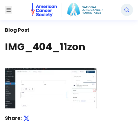
National Lung Cancer Roundtable
Toggle Menu
Blog Post
IMG_404_11zon
Share: