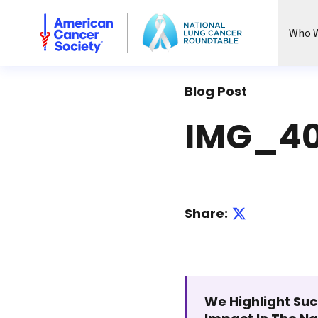
National Lung Cancer Roundtable
Who W
Blog Post
IMG_40
Share:
We Highlight Suc