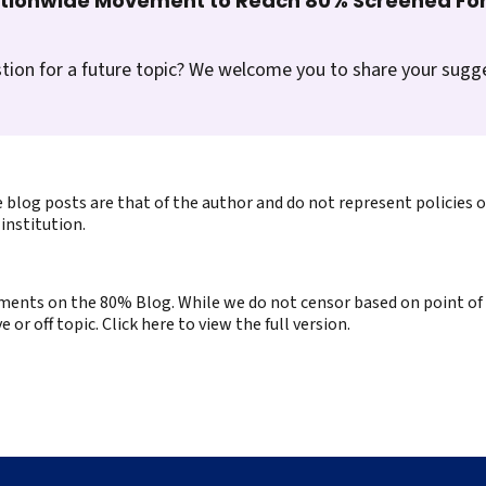
ationwide Movement to Reach 80% Screened For
tion for a future topic? We welcome you to share your sugg
 blog posts are that of the author and do not represent policies 
institution.
ents on the 80% Blog. While we do not censor based on point of v
or off topic. Click here to view the full version.