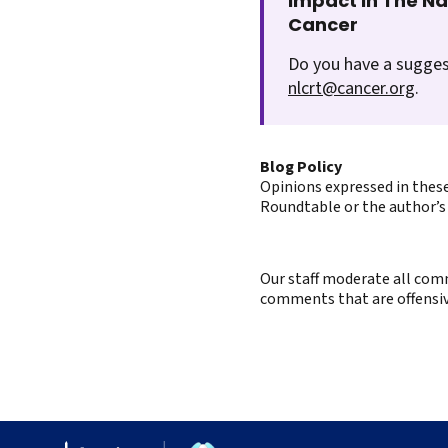
Impact In The N
Cancer
Do you have a sugges
nlcrt@cancer.org
.
Blog Policy
Opinions expressed in these
Roundtable or the author’s 
Our staff moderate all comm
comments that are offensive 