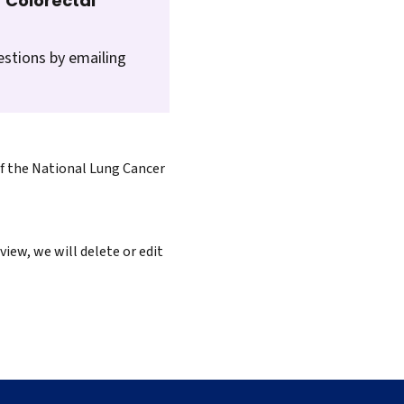
 Colorectal
estions by emailing
of the National Lung Cancer
iew, we will delete or edit