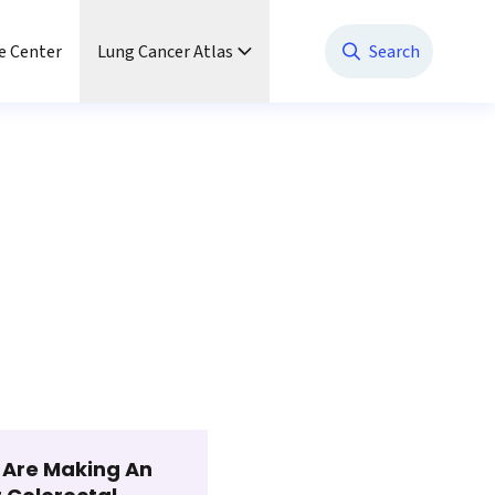
e Center
Lung Cancer Atlas
Search
t Are Making An