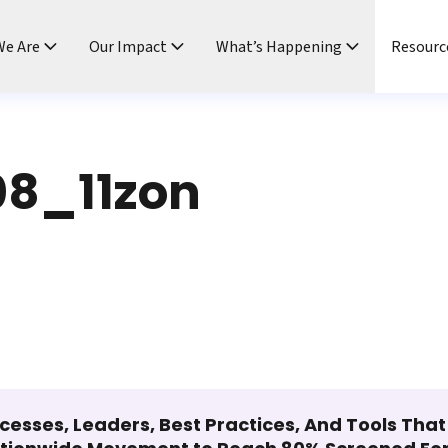
e Are
Our Impact
What’s Happening
Resourc
8_11zon
cesses, Leaders, Best Practices, And Tools Tha