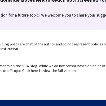
ationwide Movement to Reach 80% Screened For
tion for a future topic? We welcome you to share your sugg
 blog posts are that of the author and do not represent policies 
institution.
ents on the 80% Blog. While we do not censor based on point of v
or off topic. Click here to view the full version.