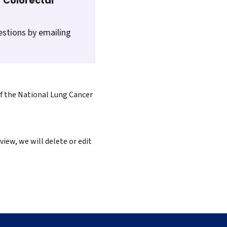
 Colorectal
estions by emailing
of the National Lung Cancer
iew, we will delete or edit