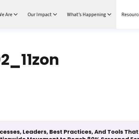
e Are
Our Impact
What’s Happening
Resourc
2_11zon
cesses, Leaders, Best Practices, And Tools Tha