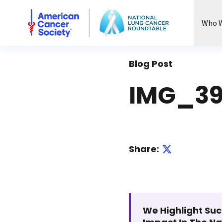
National Lung Cancer Roundtable
Who W
Blog Post
IMG_39
Share:
We Highlight Suc