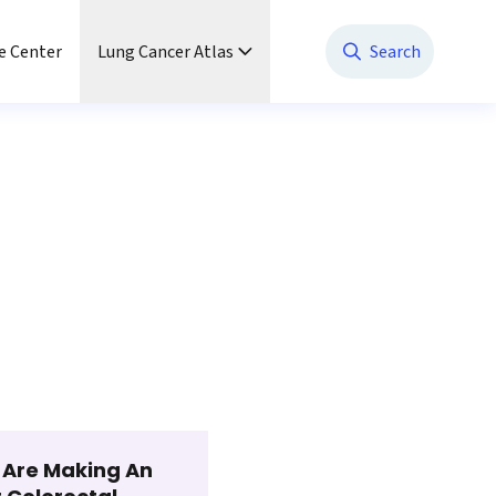
e Center
Lung Cancer Atlas
Search
t Are Making An