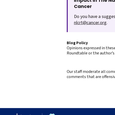
Impact In The N
Cancer
Do you have a sugges
nlcrt@cancer.org
.
Blog Policy
Opinions expressed in these
Roundtable or the author’s 
Our staff moderate all comm
comments that are offensive 