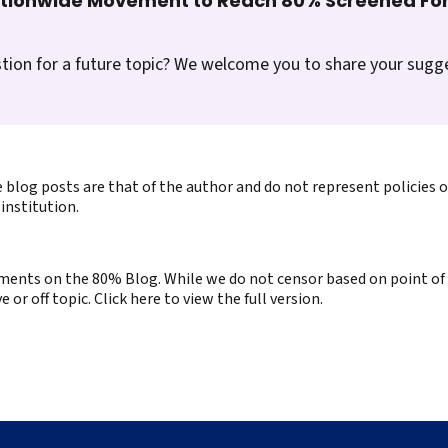
ationwide Movement to Reach 80% Screened For
tion for a future topic? We welcome you to share your sugg
 blog posts are that of the author and do not represent policies 
institution.
ents on the 80% Blog. While we do not censor based on point of v
or off topic. Click here to view the full version.