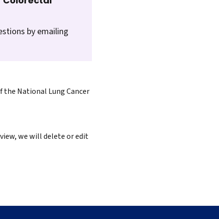
 Colorectal
estions by emailing
of the National Lung Cancer
iew, we will delete or edit