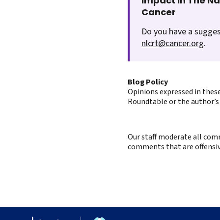
Impact In The N
Cancer
Do you have a sugges
nlcrt@cancer.org
.
Blog Policy
Opinions expressed in these
Roundtable or the author’s 
Our staff moderate all comm
comments that are offensive 