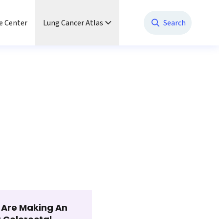
e Center
Lung Cancer Atlas
Search
t Are Making An