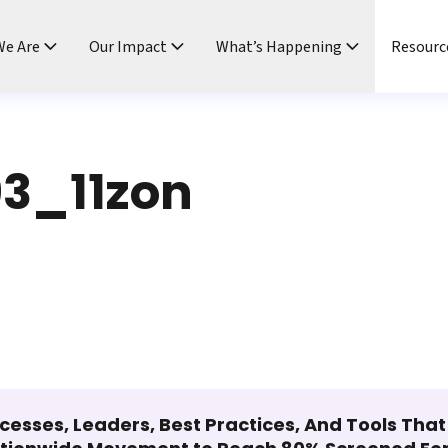
e Are
Our Impact
What’s Happening
Resourc
3_11zon
cesses, Leaders, Best Practices, And Tools Tha