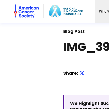
National Lung Cancer Roundtable
Who W
Blog Post
IMG_39
Share:
We Highlight Suc