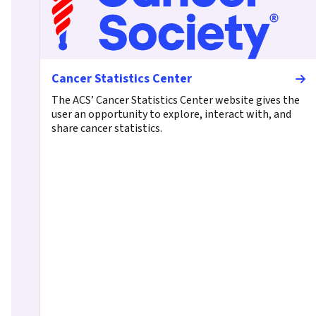
Cancer Statistics Center
The ACS’ Cancer Statistics Center website gives the
user an opportunity to explore, interact with, and
share cancer statistics.