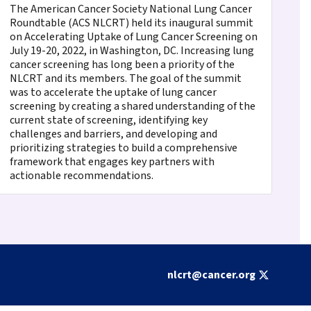
The American Cancer Society National Lung Cancer
Roundtable (ACS NLCRT) held its inaugural summit
on Accelerating Uptake of Lung Cancer Screening on
July 19-20, 2022, in Washington, DC. Increasing lung
cancer screening has long been a priority of the
NLCRT and its members. The goal of the summit
was to accelerate the uptake of lung cancer
screening by creating a shared understanding of the
current state of screening, identifying key
challenges and barriers, and developing and
prioritizing strategies to build a comprehensive
framework that engages key partners with
actionable recommendations.
nlcrt@cancer.org