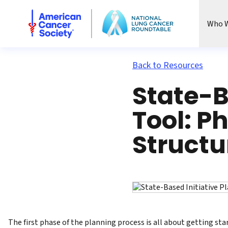
National Lung Cancer Roundtable
Who W
Back to Resources
State-B
Tool: P
Structu
The first phase of the planning process is all about getting star