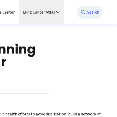
e Center
Lung Cancer Atlas
Search
anning
ur
lic health efforts to avoid duplication, build a network of