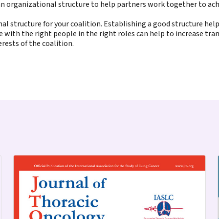
n organizational structure to help partners work together to achi
nal structure for your coalition. Establishing a good structure hel
 with the right people in the right roles can help to increase tra
rests of the coalition.