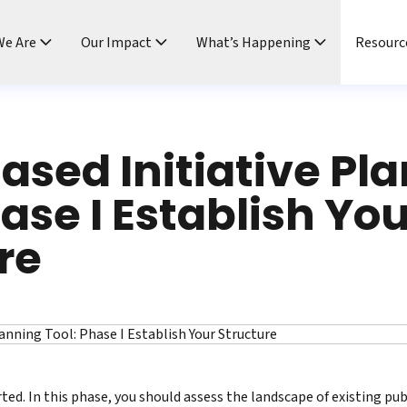
e Are
Our Impact
What’s Happening
Resourc
ased Initiative Pl
hase I Establish Yo
re
ted. In this phase, you should assess the landscape of existing pub