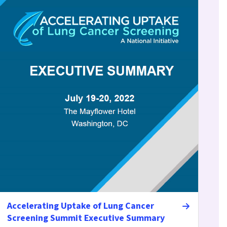
Accelerating Uptake of Lung Cancer
Screening Summit Executive Summary