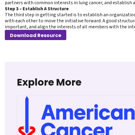
partners with common interests in lung cancer, and establish a
Step 3 – Establish A Structure
The third step in getting started is to establish an organizatio
with each other to move the initiative forward. A good structure
important, and align the interests of all members with the inte
Download Resource
Explore More