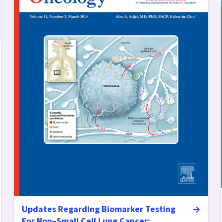
Updates Regarding Biomarker Testing
For Non–Small Cell Lung Cancer: