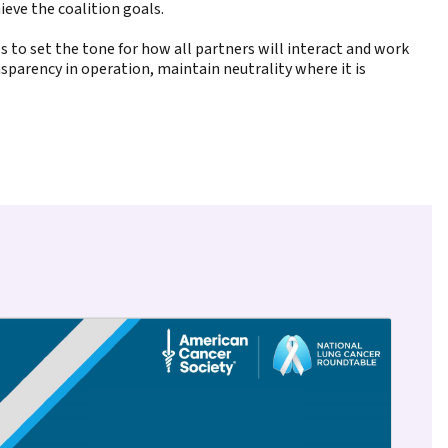
eve the coalition goals.
ps to set the tone for how all partners will interact and work
nsparency in operation, maintain neutrality where it is