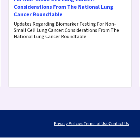
Considerations From The National Lung
Cancer Roundtable
Updates Regarding Biomarker Testing For Non–
Small Cell Lung Cancer: Considerations From The
National Lung Cancer Roundtable
Privacy Policies
Terms of Use
Contact Us