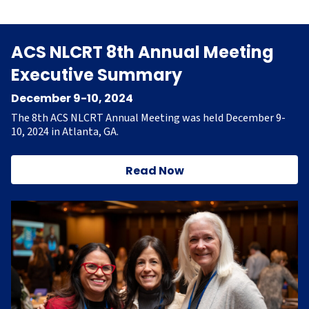
ACS NLCRT 8th Annual Meeting
Executive Summary
December 9-10, 2024
The 8th ACS NLCRT Annual Meeting was held December 9-
10, 2024 in Atlanta, GA.
Read Now