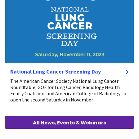
National Lung Cancer Screening Day
The American Cancer Society National Lung Cancer
Roundtable, GO2 for Lung Cancer, Radiology Health
Equity Coalition, and American College of Radiology to
open the second Saturday in November.
All News, Events & Webinars