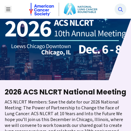
National Lung Cancer Roundtable
Toggle Menu
2026 ACS NLCRT National Meeting
ACS NLCRT Members: Save the date for our 2026 National
Meeting: The Power of Partnership to Change the Face of
Lung Cancer: ACS NLCRT at 10 Years and Into the Future We
hope you’ll join us this December in Chicago, Illinois, where
we will convene to work towards our shared goal to create