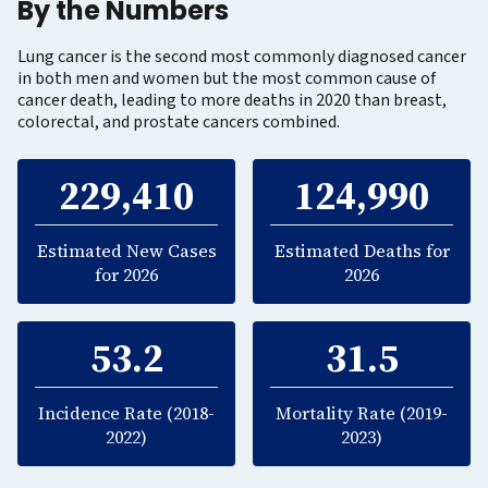
By the Numbers
Lung cancer is the second most commonly diagnosed cancer
in both men and women but the most common cause of
cancer death, leading to more deaths in 2020 than breast,
colorectal, and prostate cancers combined.
229,410
124,990
Estimated New Cases
Estimated Deaths for
for 2026
2026
53.2
31.5
Incidence Rate (2018-
Mortality Rate (2019-
2022)
2023)