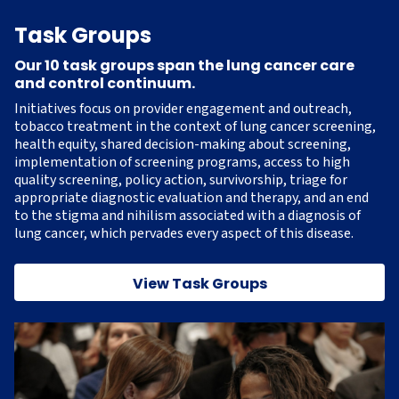
Task Groups
Our 10 task groups span the lung cancer care
and control continuum.
Initiatives focus on provider engagement and outreach,
tobacco treatment in the context of lung cancer screening,
health equity, shared decision-making about screening,
implementation of screening programs, access to high
quality screening, policy action, survivorship, triage for
appropriate diagnostic evaluation and therapy, and an end
to the stigma and nihilism associated with a diagnosis of
lung cancer, which pervades every aspect of this disease.
View Task Groups