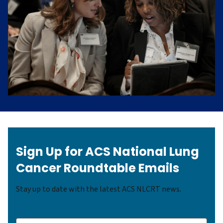
Sign Up for ACS National Lung
Cancer Roundtable Emails
Stay up to date with the latest ACS NLCRT news.
(Required)
Name