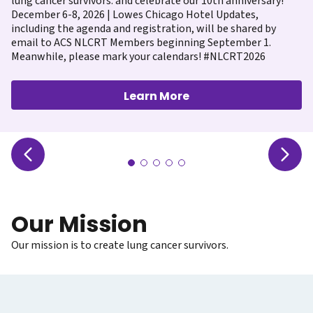
lung cancer survivors. and celebrate our 10th anniversary!
December 6-8, 2026 | Lowes Chicago Hotel Updates,
including the agenda and registration, will be shared by
email to ACS NLCRT Members beginning September 1.
Meanwhile, please mark your calendars! #NLCRT2026
Learn More
Our Mission
Our mission is to create lung cancer survivors.