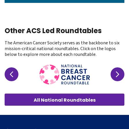
Other ACS Led Roundtables
The American Cancer Society serves as the backbone to six
mission-critical
national roundtables
. Click on the logos
below to explore more about each roundtable.
All National Roundtables