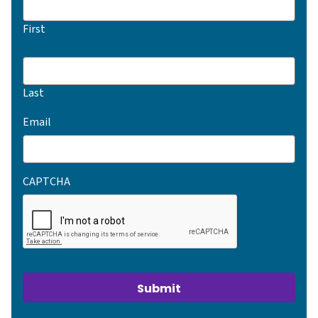
First
Last
(Required)
Email
CAPTCHA