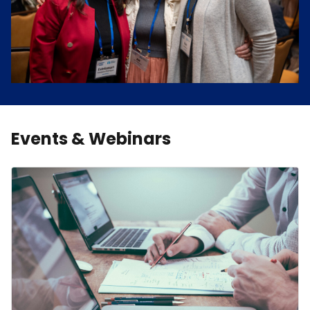
Events & Webinars