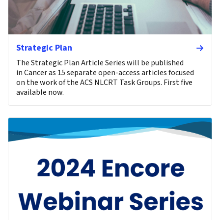
Strategic Plan
The Strategic Plan Article Series will be published
in Cancer as 15 separate open-access articles focused
on the work of the ACS NLCRT Task Groups. First five
available now.