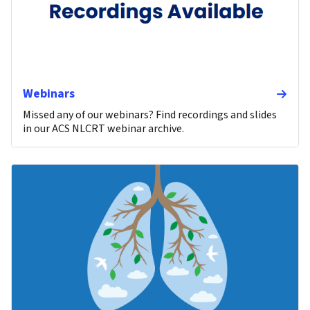
Webinars
Missed any of our webinars? Find recordings and slides
in our ACS NLCRT webinar archive.