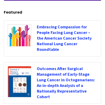
Featured
Embracing Compassion for
People Facing Lung Cancer –
the American Cancer Society
National Lung Cancer
Roundtable
Outcomes After Surgical
Management of Early-Stage
Lung Cancer in Octogenarians:
An in-depth Analysis of a
Nationally Representative
Cohort