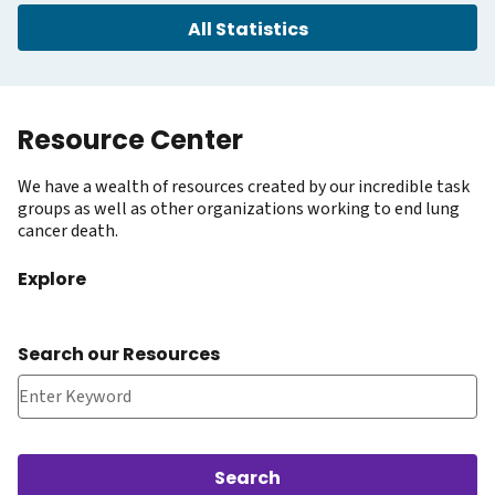
All Statistics
Resource Center
We have a wealth of resources created by our incredible task
groups as well as other organizations working to end lung
cancer death.
Explore
Search our Resources
Search our Resources